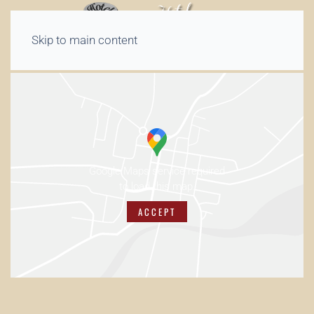
Skip to main content
Google Maps service required
to load this map.
ACCEPT