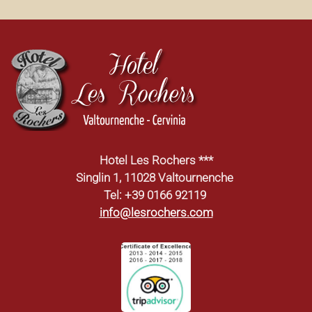
Hotel Les Rochers ***
Singlin 1, 11028 Valtournenche
Tel: +39 0166 92119
info@lesrochers.com