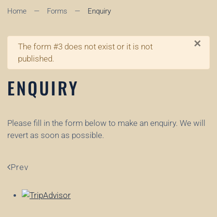
Home
Forms
Enquiry
×
Warning
The form #3 does not exist or it is not
published.
ENQUIRY
Please fill in the form below to make an enquiry. We will
revert as soon as possible.
Prev